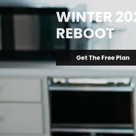
WINTER 202
REBOOT
Get The Free Plan